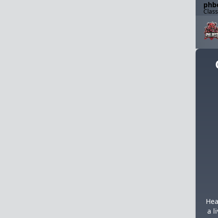
phb
Class
Hea
a l