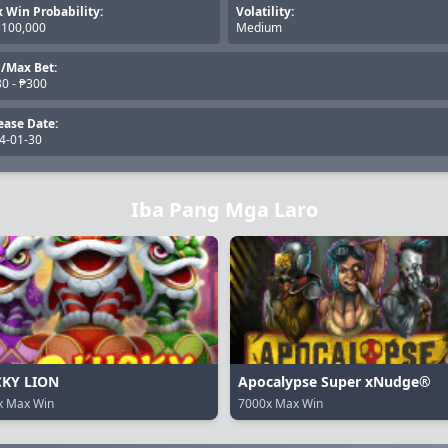
 Win Probability:
Volatility:
n 100,000
Medium
/Max Bet:
30 - ₱300
ease Date:
4-01-30
Iba Pang Mga Laro
CKY LION
Apocalypse Super xNudge®
x Max Win
7000x Max Win