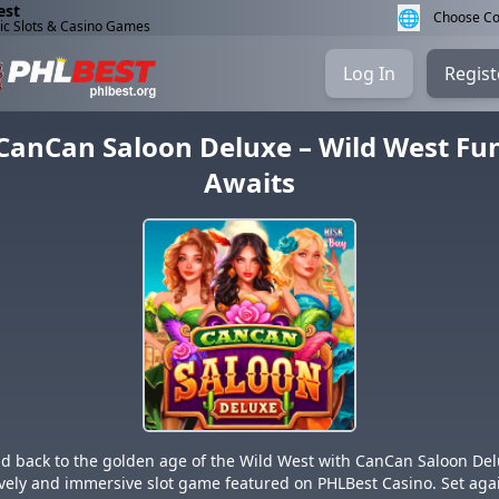
est
🌐
Choose Co
ic Slots & Casino Games
Log In
Regist
CanCan Saloon Deluxe – Wild West Fu
Awaits
d back to the golden age of the Wild West with CanCan Saloon Del
ively and immersive slot game featured on PHLBest Casino. Set aga