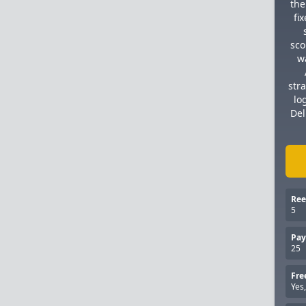
the
fi
sco
w
str
lo
Del
Ree
5
Pay
25
Fre
Yes,