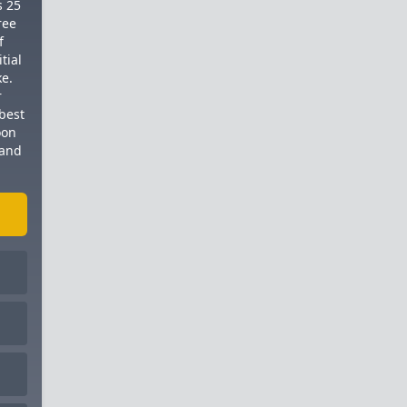
s 25
ree
f
tial
e.
r
best
oon
 and