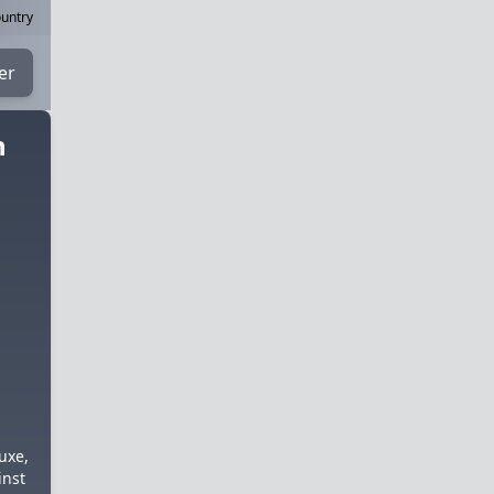
untry
er
n
uxe,
inst