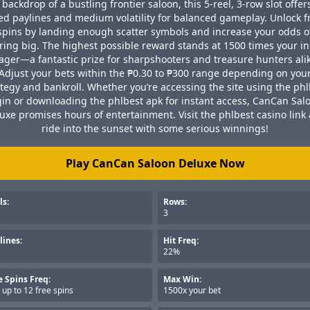
 backdrop of a bustling frontier saloon, this 5-reel, 3-row slot offer
xed paylines and medium volatility for balanced gameplay. Unlock f
spins by landing enough scatter symbols and increase your odds o
ring big. The highest possible reward stands at 1500 times your ini
ager—a fantastic prize for sharpshooters and treasure hunters alik
Adjust your bets within the ₱0.30 to ₱300 range depending on you
ategy and bankroll. Whether you’re accessing the site using the phl
gin or downloading the phlbest apk for instant access, CanCan Sal
uxe promises hours of entertainment. Visit the phlbest casino link
ride into the sunset with some serious winnings!
Play CanCan Saloon Deluxe Now
ls:
Rows:
3
lines:
Hit Freq:
22%
e Spins Freq:
Max Win:
 up to 12 free spins
1500x your bet