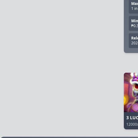
Max
1 i
Min
₱0.
Rel
202
3 LU
12000