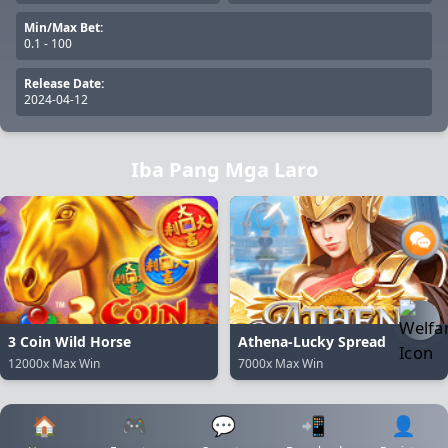
Min/Max Bet:
0.1 - 100
Release Date:
2024-04-12
Iba Pang Mga Laro
3 Coin Wild Horse
Athena-Lucky Spread
12000x Max Win
7000x Max Win
🏠
🎮
💬
📲
👤