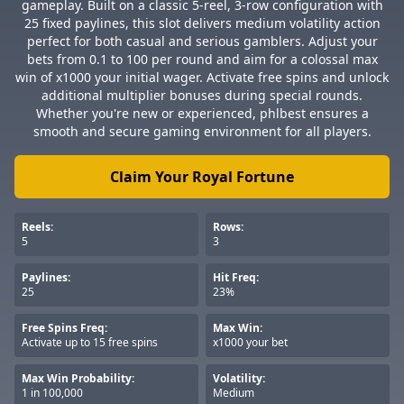
gameplay. Built on a classic 5-reel, 3-row configuration with
25 fixed paylines, this slot delivers medium volatility action
perfect for both casual and serious gamblers. Adjust your
bets from 0.1 to 100 per round and aim for a colossal max
win of x1000 your initial wager. Activate free spins and unlock
additional multiplier bonuses during special rounds.
Whether you're new or experienced, phlbest ensures a
smooth and secure gaming environment for all players.
Claim Your Royal Fortune
Reels:
Rows:
5
3
Paylines:
Hit Freq:
25
23%
Free Spins Freq:
Max Win:
Activate up to 15 free spins
x1000 your bet
Max Win Probability:
Volatility:
1 in 100,000
Medium