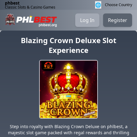
phbest
🌐
Choose Country
Classic Slots & Casino Games
Log In
Register
Blazing Crown Deluxe Slot
Experience
Step into royalty with Blazing Crown Deluxe on phlbest, a
majestic slot game packed with regal rewards and thrilling